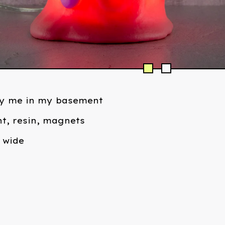
y me in my basement
t, resin, magnets
" wide