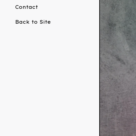
Contact
Back to Site