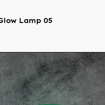
Glow Lamp 05