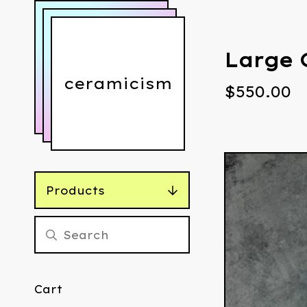
Large 
ceramicism
$
550.00
Products
Cart