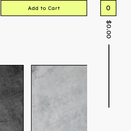
0
Add to Cart
$
0.00