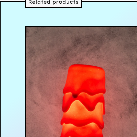
Related products