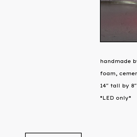
handmade b
foam, cemen
14" tall by 8
*LED only*