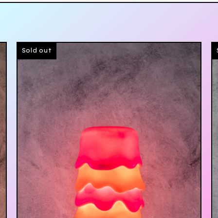
Sold out