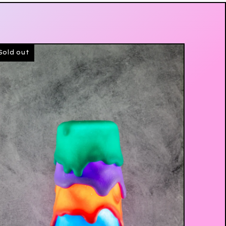
Sold out