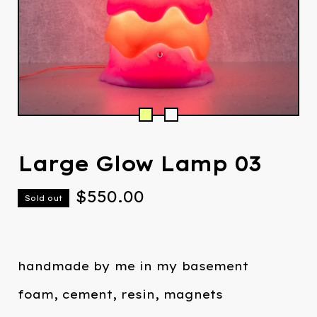
Large Glow Lamp 03
$
550.00
Sold out
handmade by me in my basement
foam, cement, resin, magnets