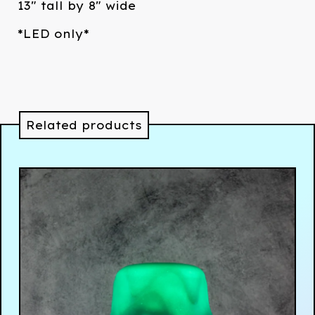
13" tall by 8" wide
*LED only*
Related products