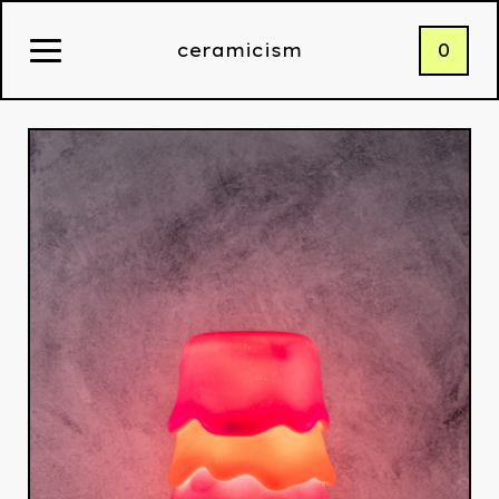
0
ceramicism