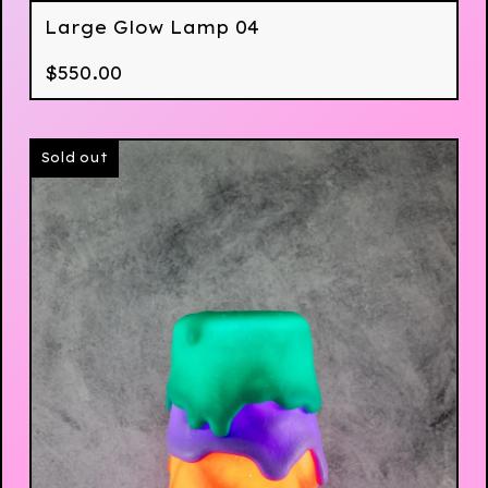
Large Glow Lamp 04
$
550.00
Sold out