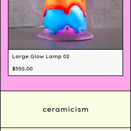
Large Glow Lamp 02
$
550.00
ceramicism