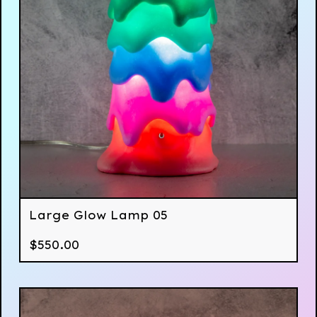
Large Glow Lamp 05
$
550.00